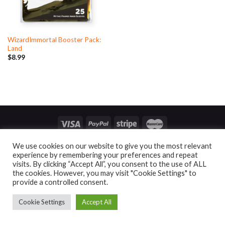
WizardImmortal Booster Pack:
Land
$
8.99
ACCOUNT
CONTACT
END USER LICENSE AGREEMENT
We use cookies on our website to give you the most relevant
PRIVACY POLICY
BUSINESS SERVICES
ALTER SLEEVES
experience by remembering your preferences and repeat
visits. By clicking “Accept All”, you consent to the use of ALL
Copyright 2026 ©
Mythic Gaming
the cookies. However, you may visit "Cookie Settings" to
provide a controlled consent.
Cookie Settings
Accept All