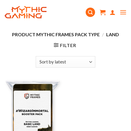
Skip
to
content
PRODUCT MYTHIC FRAMES PACK TYPE
/
LAND
FILTER