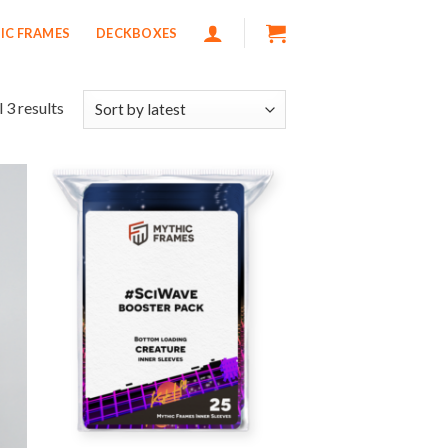
IC FRAMES
DECKBOXES
 3 results