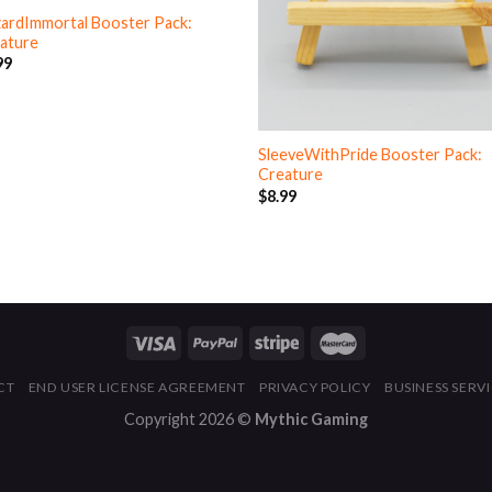
ardImmortal Booster Pack:
ature
99
SleeveWithPride Booster Pack:
Creature
$
8.99
CT
END USER LICENSE AGREEMENT
PRIVACY POLICY
BUSINESS SERV
Copyright 2026 ©
Mythic Gaming