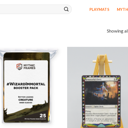
PLAYMATS
MYTH
Showing all