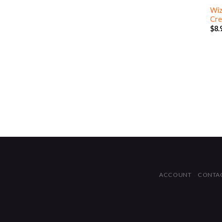
Wiz
Cre
$
8.
ACCOUNT
CONTA