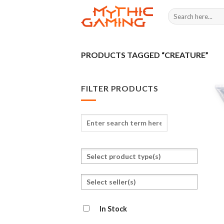
Skip
Search
to
for:
content
PRODUCTS TAGGED “CREATURE”
FILTER PRODUCTS
Enter
search
term
Select
here
a
product
Select
type
seller(s)
In Stock