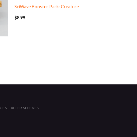
SciWave Booster Pack: Creature
$
8.99
ICES
ALTER SLEEVES