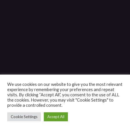
We use cookies on our website to give you the most relevant
experience by remembering your preferences and repeat
visits. By clicking “Accept All”, you consent to the use of ALL
the cookies. However, you may visit "Cookie Settings" to
provide a controlled consent.
Cookie Settings
Accept All