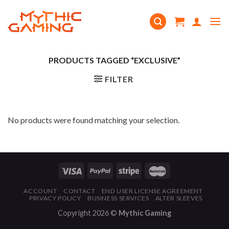
Skip
to
content
PRODUCTS TAGGED “EXCLUSIVE”
FILTER
No products were found matching your selection.
ACCOUNT
CONTACT
END USER LICENSE AGREEMENT
PRIVACY POLICY
BUSINESS SERVICES
ALTER SLEEVES
Copyright 2026 ©
Mythic Gaming