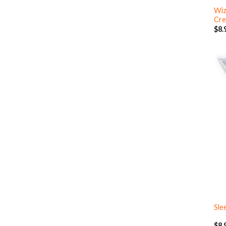
Wiz
Cre
$
8.
Sle
$
8.