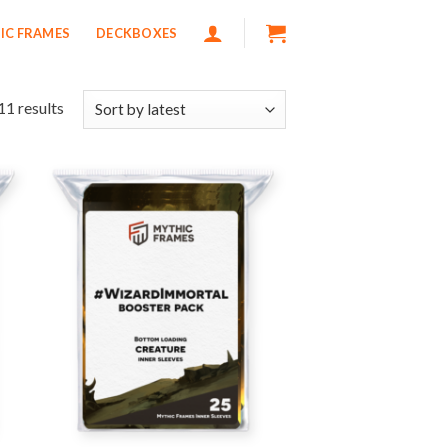
IC FRAMES
DECKBOXES
11 results