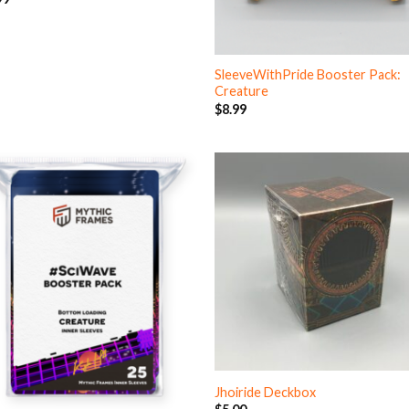
SleeveWithPride Booster Pack:
Creature
$
8.99
Jhoiride Deckbox