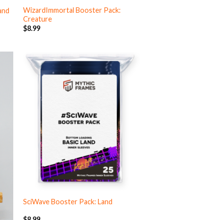
WizardImmortal Booster Pack:
and
Creature
$
8.99
SciWave Booster Pack: Land
$
8.99