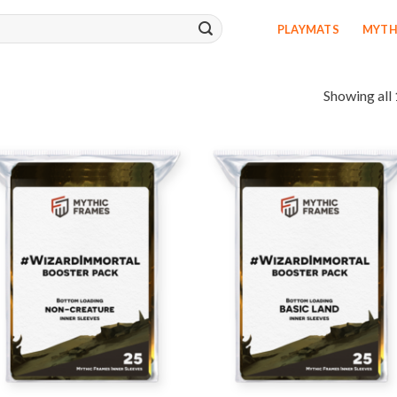
PLAYMATS
MYTH
Showing all 