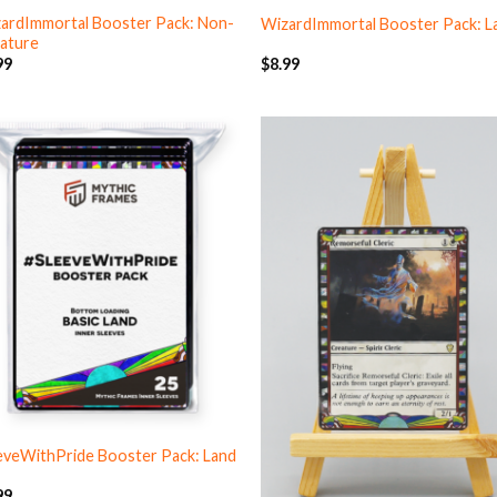
ardImmortal Booster Pack: Non-
WizardImmortal Booster Pack: L
ature
99
$
8.99
eveWithPride Booster Pack: Land
99