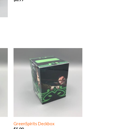
GreenSpirits Deckbox