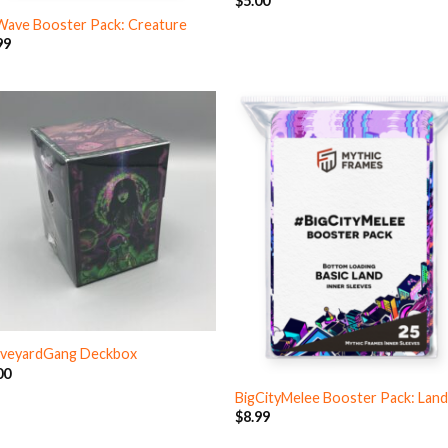
$
5.00
Wave Booster Pack: Creature
99
veyardGang Deckbox
00
BigCityMelee Booster Pack: Lan
$
8.99