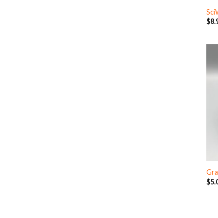
Sci
$
8.
Gra
$
5.