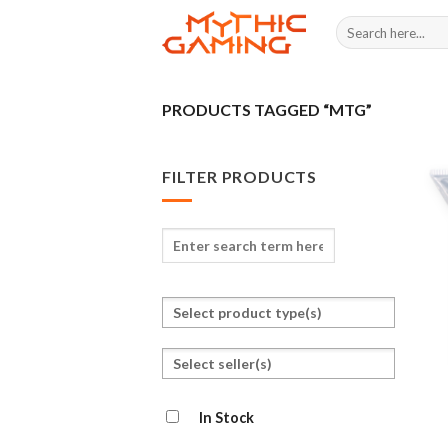
Skip
Search
to
for:
content
PRODUCTS TAGGED “MTG”
FILTER PRODUCTS
Enter
search
term
Select
here
a
product
Select
type
seller(s)
In Stock