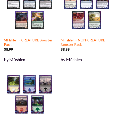
MFIshlen – CREATURE Booster
MFIshlen – NON-CREATURE
Pack
Booster Pack
$
8.99
$
8.99
by Mfishlen
by Mfishlen