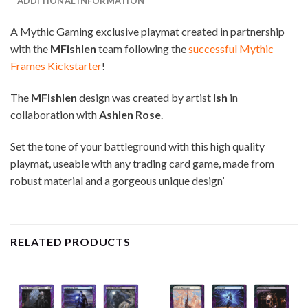
ADDITIONAL INFORMATION
A Mythic Gaming exclusive playmat created in partnership
with the
MFishlen
team following the
successful Mythic
Frames Kickstarter
!
The
MFIshlen
design was created by artist
Ish
in
collaboration with
Ashlen Rose
.
Set the tone of your battleground with this high quality
playmat, useable with any trading card game, made from
robust material and a gorgeous unique design’
RELATED PRODUCTS