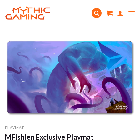
Skip
to
content
PLAYMAT
MFishlen Exclusive Playmat