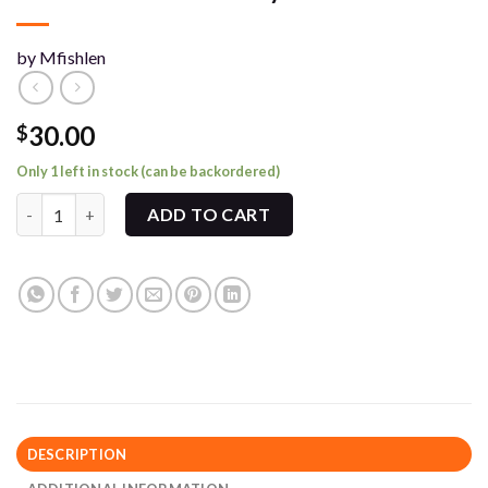
by Mfishlen
30.00
$
Only 1 left in stock (can be backordered)
MFishlen Exclusive Playmat quantity
ADD TO CART
DESCRIPTION